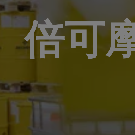
倍可
分析