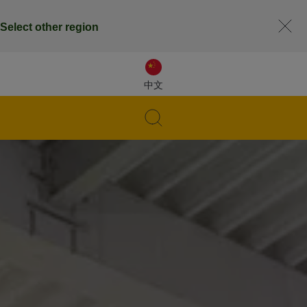
Select other region
中文