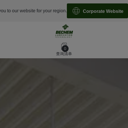
you to our website for your region.
Corporate Website
0
查询清单