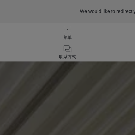
We would like to redirect 
菜单
联系方式