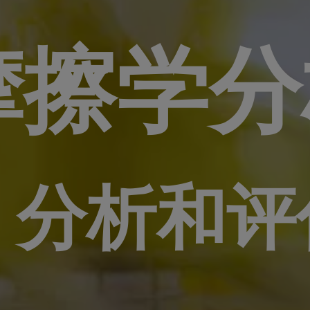
摩擦学分
和评