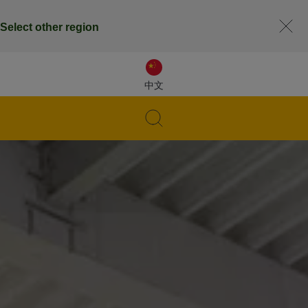
Select other region
中文