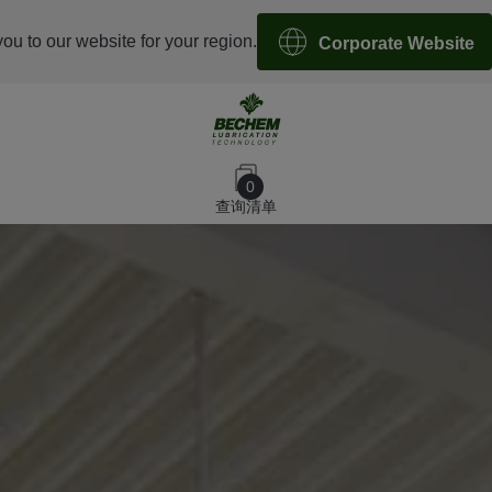
you to our website for your region.
Corporate Website
0
查询清单