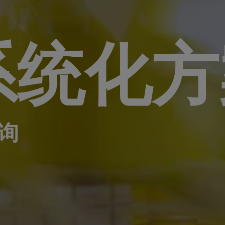
系统化方
询