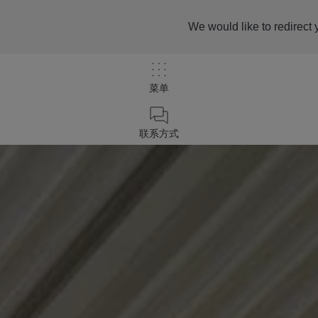
We would like to redirect 
菜单
联系方式