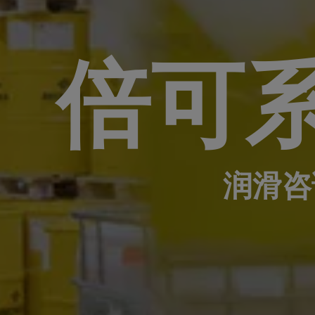
倍可
润滑咨