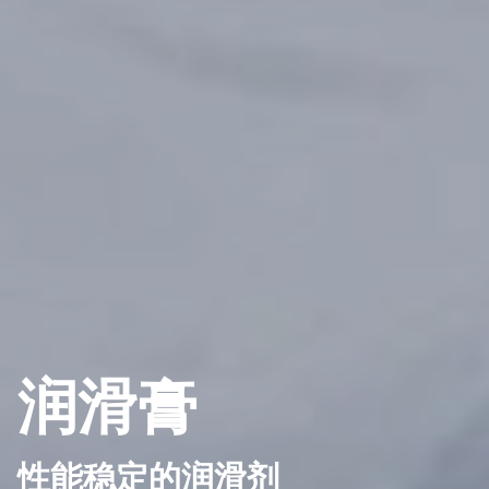
润滑膏
性能稳定的润滑剂