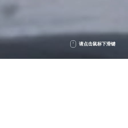
请点击鼠标下滑键
/
润滑剂和服务
/
润滑膏
Home
多用途润滑膏
特殊添加剂配方