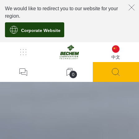
We would like to redirect you to our website for your
region.
Corporate Website
中文
0